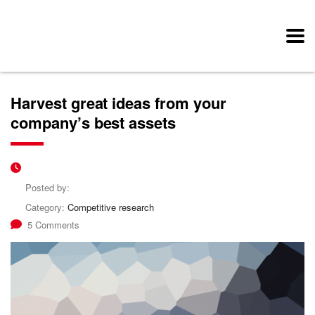
Harvest great ideas from your
company’s best assets
Posted by:
Category:
Competitive research
5 Comments