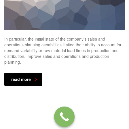
In particular, the initial state of the company’s sales and
operations planning capabilities limited their ability to account for
demand variability or raw material lead times in production and
distribution. Improve sales and operations and production
planning.
read more