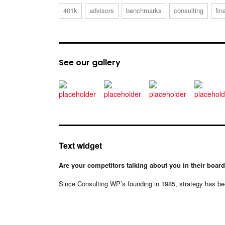
401k
advisors
benchmarks
consulting
fin
See our gallery
Text widget
Are your competitors talking about you in their boa
Since Consulting WP’s founding in 1985, strategy has bee