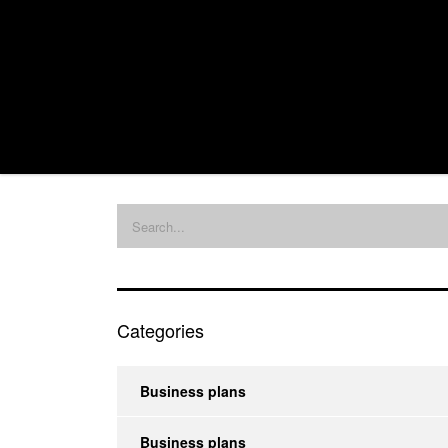
Categories
Business plans
Business plans