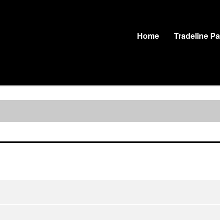
Home
Tradeline P