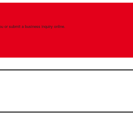
ou or submit a business inquiry online.