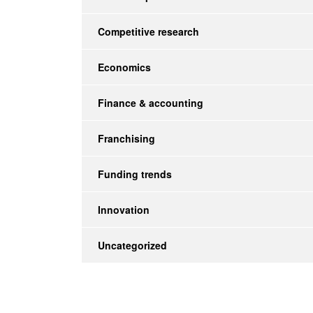
Competitive research
Economics
Finance & accounting
Franchising
Funding trends
Innovation
Uncategorized