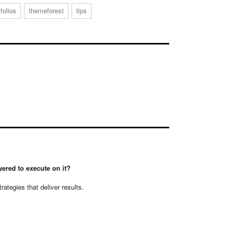
tfolios
themeforest
tips
ered to execute on it?
tegies that deliver results.