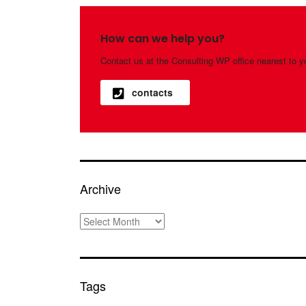
How can we help you?
Contact us at the Consulting WP office nearest to y
contacts
Archive
Archive
Tags