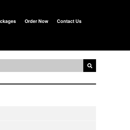
ackages
Order Now
Contact Us