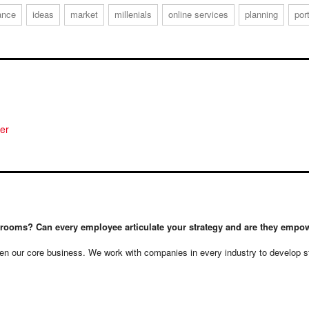
ance
ideas
market
millenials
online services
planning
por
rdrooms? Can every employee articulate your strategy and are they empow
n our core business. We work with companies in every industry to develop stra